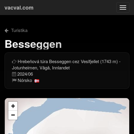
vacval.com
Togg
navi
Turistika
Besseggen
Hrebeňová túra Besseggen cez Veslfjellet (1743 m) -
Jotunheimen, Vågå, Innlandet
2024/06
Nórsko
+
−