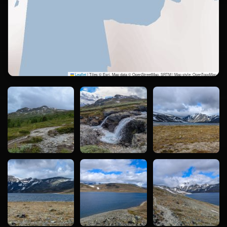
Leaflet
|
Tiles © Esri, Map data © OpenStreetMap, SRTM | Map style: OpenTopoMap