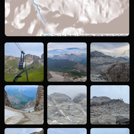
Leaflet
|
Tiles © Esri, Map data © OpenStreetMap, SRTM | Map style: OpenTopoMap