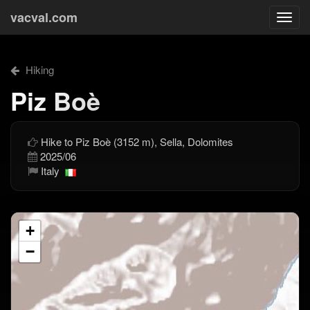
vacval.com
Togg
navi
Hiking
Piz Boè
Hike to Piz Boè (3152 m), Sella, Dolomites
2025/06
Italy
+
−