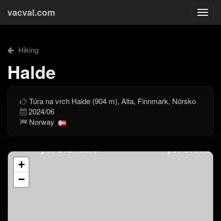
vacval.com
Togg
navi
Hiking
Halde
Túra na vrch Halde (904 m), Alta, Finnmark, Nórsko
2024/06
Norway
+
−