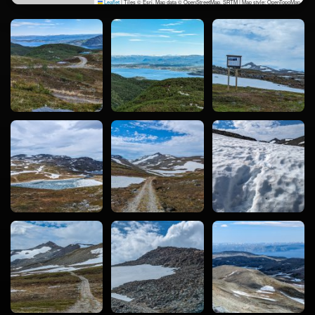
Leaflet
|
Tiles © Esri, Map data © OpenStreetMap, SRTM | Map style: OpenTopoMap