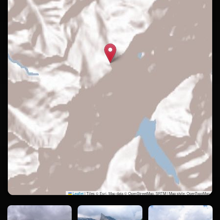
Leaflet
|
Tiles © Esri, Map data © OpenStreetMap, SRTM | Map style: OpenTopoMap