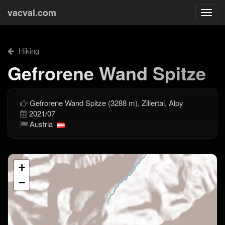
vacval.com
Togg
navi
Hiking
Gefrorene Wand Spitze
Gefrorene Wand Spitze (3288 m), Zillertal, Alpy
2021/07
Austria
+
−