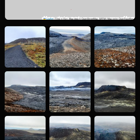
Leaflet
|
Tiles © Esri, Map data © OpenStreetMap, SRTM | Map style: OpenTopoMap