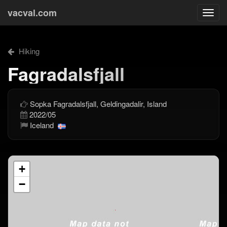
vacval.com
Togg
navi
Hiking
Fagradalsfjall
Sopka Fagradalsfjall, Geldingadalir, Island
2022/05
Iceland
+
−