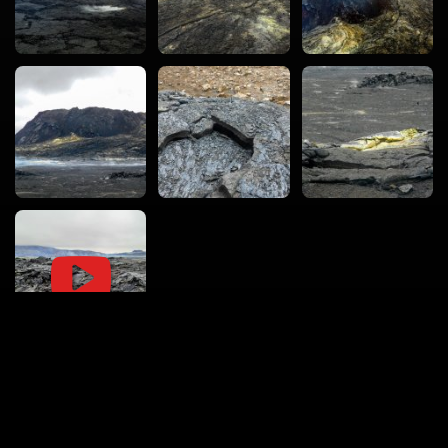
vacval.com