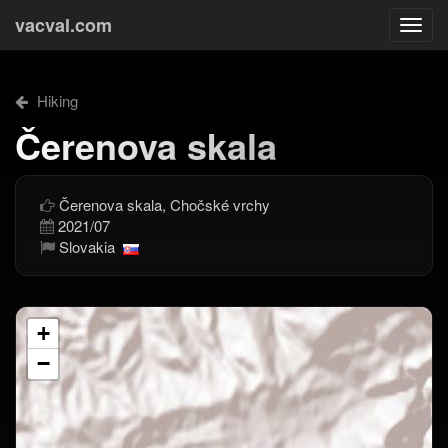
vacval.com
Togg
navi
Hiking
Čerenova skala
Čerenova skala, Chočské vrchy
2021/07
Slovakia
+
−