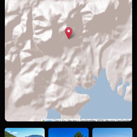
Leaflet
|
Tiles © Esri, Map data © OpenStreetMap, SRTM | Map style: OpenTopoMap