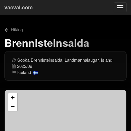
vacval.com
Togg
navi
Hiking
Brennisteinsalda
Sopka Brennisteinsalda, Landmannalaugar, Island
2022/09
Iceland
+
−