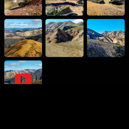
vacval.com