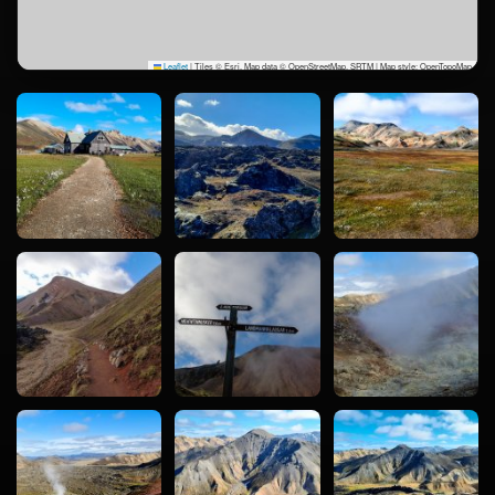
Leaflet
|
Tiles © Esri, Map data © OpenStreetMap, SRTM | Map style: OpenTopoMap