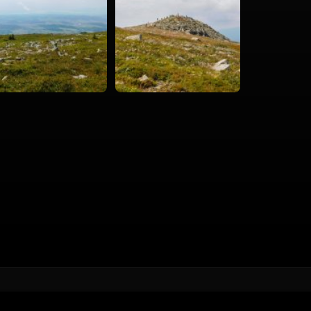
Hiking
Cities & Places
Road trips
360°