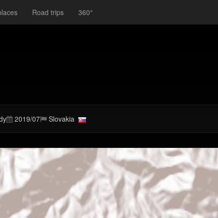
places
Road trips
360°
dy
2019/07
Slovakia