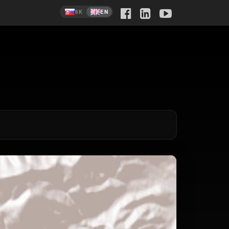
SK
EN