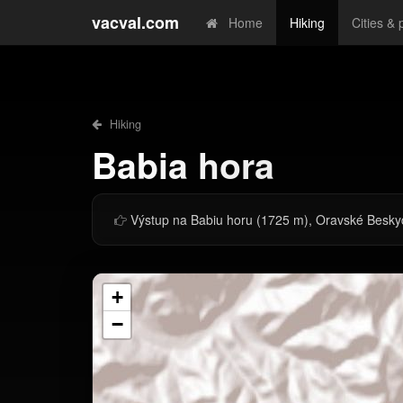
vacval.com
Home
Hiking
Cities & 
Hiking
Babia hora
Výstup na Babiu horu (1725 m), Oravské Besky
+
−