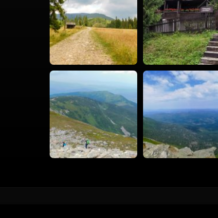
vacval.com