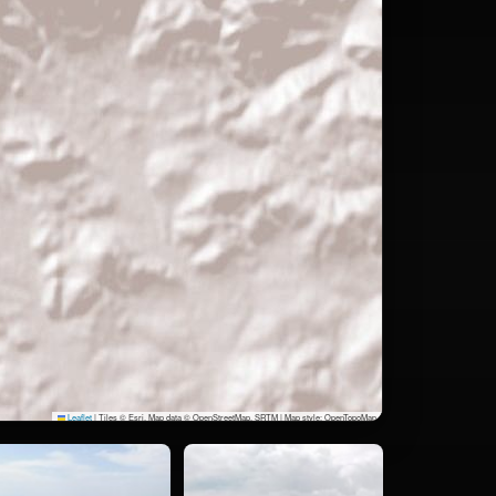
Leaflet
|
Tiles © Esri, Map data © OpenStreetMap, SRTM | Map style: OpenTopoMap