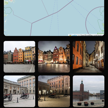
Leaflet
|
© OpenStreetMap contributors