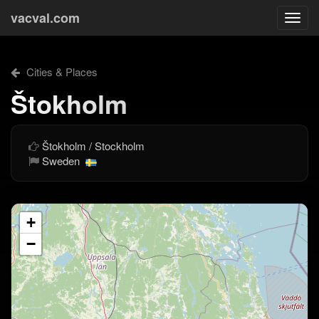
vacval.com
Togg
navi
Cities & Places
Štokholm
Štokholm / Stockholm
Sweden
+
−