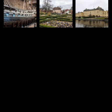
vacval.com
Hiking
Cities & Places
Road trips
360°
© 2004 – 2026 Jozef Vacval