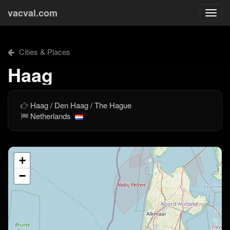
vacval.com
Togg
navi
Cities & Places
Haag
Haag / Den Haag / The Hague
Netherlands
+
−