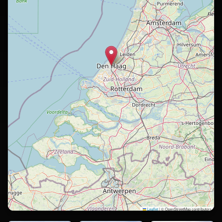
Leaflet
|
© OpenStreetMap contributors